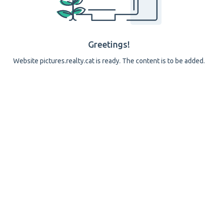
Greetings!
Website pictures.realty.cat is ready. The content is to be added.